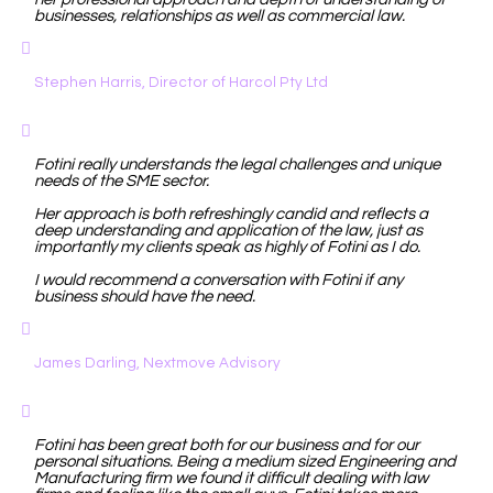
businesses, relationships as well as commercial law.
Stephen Harris, Director of Harcol Pty Ltd
Fotini really understands the legal challenges and unique
needs of the SME sector.
Her approach is both refreshingly candid and reflects a
deep understanding and application of the law, just as
importantly my clients speak as highly of Fotini as I do.
I would recommend a conversation with Fotini if any
business should have the need.
James Darling, Nextmove Advisory
Fotini has been great both for our business and for our
personal situations. Being a medium sized Engineering and
Manufacturing firm we found it difficult dealing with law