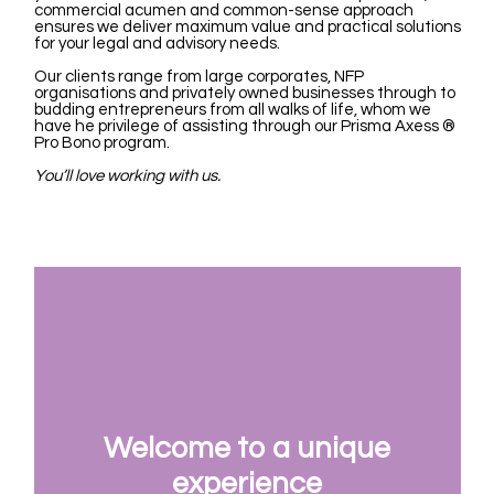
commercial acumen and common-sense approach
ensures we deliver maximum value and practical solutions
for your legal and advisory needs.
Our clients range from large corporates, NFP
organisations and privately owned businesses through to
budding entrepreneurs from all walks of life, whom we
have he privilege of assisting through our Prisma Axess
®
Pro Bono program.
You’ll love working with us.
Welcome to a unique
experience