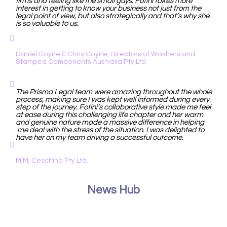
firms and feeling like the small guys. Fotini takes more
interest in getting to know your business not just from the
legal point of view, but also strategically and that’s why she
is so valuable to us.
Daniel Coyne & Chris Coyne, Directors of Washers and
Stamped Components Australia Pty Ltd
The Prisma Legal team were amazing throughout the whole
process, making sure I was kept well informed during every
step of the journey. Fotini’s collaborative style made me feel
at ease during this challenging life chapter and her warm
and genuine nature made a massive difference in helping
me deal with the stress of the situation. I was delighted to
have her on my team driving a successful outcome.
M.M, Ceschino Pty Ltd.
News Hub