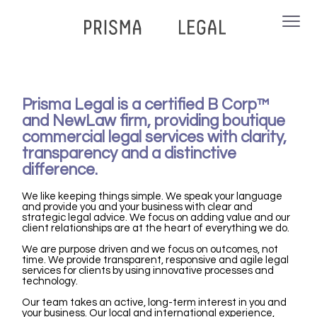
Prisma Legal is a certified B Corp™
and NewLaw firm, providing boutique
commercial legal services with clarity,
transparency and a distinctive
difference.
We like keeping things simple.
We speak your language
and provide you and your business with clear and
strategic legal advice.
We focus on adding value and our
client relationships are at the heart of everything we do.
We are purpose driven and w
e focus on outcomes, not
time. We provide transparent, responsive and agile legal
services for clients by using innovative processes and
technology.
Our team takes an active, long-term interest in you and
your business. Our local and international experience,