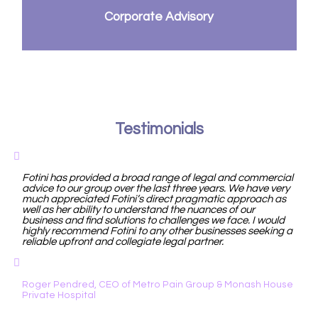
Corporate Advisory
Testimonials
Fotini has provided a broad range of legal and commercial
advice to our group over the last three years. We have very
much appreciated Fotini’s direct pragmatic approach as
well as her ability to understand the nuances of our
business and find solutions to challenges we face. I would
highly recommend Fotini to any other businesses seeking a
reliable upfront and collegiate legal partner.
Roger Pendred, CEO of Metro Pain Group & Monash House
Private Hospital