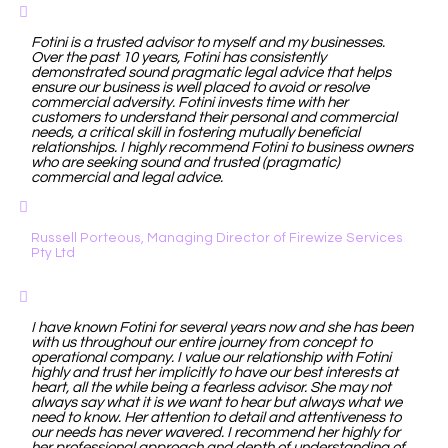
Fotini is a trusted advisor to myself and my businesses.
Over the past 10 years, Fotini has consistently
demonstrated sound pragmatic legal advice that helps
ensure our business is well placed to avoid or resolve
commercial adversity. Fotini invests time with her
customers to understand their personal and commercial
needs, a critical skill in fostering mutually beneficial
relationships. I highly recommend Fotini to business owners
who are seeking sound and trusted (pragmatic)
commercial and legal advice.
Russell Porteous, Managing Director of Firewize Services
Pty Ltd
I have known Fotini for several years now and she has been
with us throughout our entire journey from concept to
operational company. I value our relationship with Fotini
highly and trust her implicitly to have our best interests at
heart, all the while being a fearless advisor. She may not
always say what it is we want to hear but always what we
need to know. Her attention to detail and attentiveness to
our needs has never wavered. I recommend her highly for
her professional approach and depth of understanding of