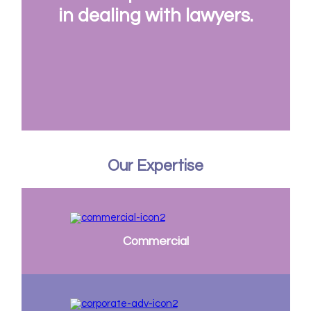
in dealing with lawyers.
Our Expertise
Commercial