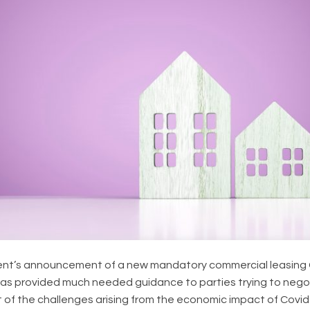
nt’s announcement of a new mandatory commercial leasing
) has provided much needed guidance to parties trying to neg
t of the challenges arising from the economic impact of Covid