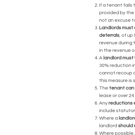
If a tenant fails
provided by the
not an excuse to
Landlords must o
deferrals
, of up
revenue during 
in the revenue o
A
landlord must 
30% reduction in
cannot recoup ov
this measure is s
The
tenant can 
lease or over 24
Any
reductions
include statutor
Where a
landlor
landlord
should 
Where possible,