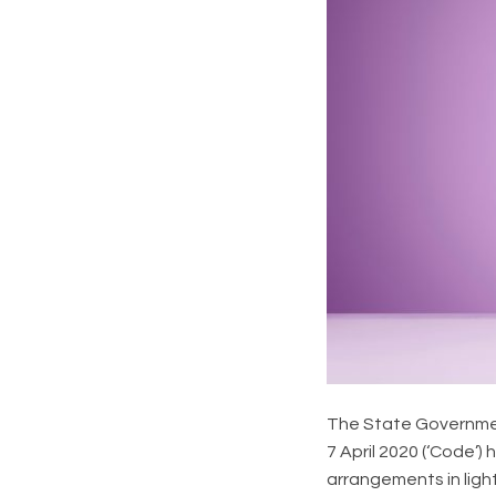
The State Governme
7 April 2020 (‘Code’
arrangements in ligh