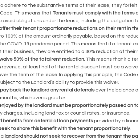
 to adhere to the substantive terms of their lease, they forfeit
 Code. This means that
Tenants must comply with the terms of
 avoid obligations under the lease, including the obligation t
ffer their tenant proportionate reductions on their rent in th
 to 100% of the amount ordinarily payable, based on the reduc
the COVID-19 pandemic period. This means that if a tenant ex
f their business, they are entitled to a 30% reduction of their 
waive 50% of the total rent reduction
. This means that if a 
 revenue, at least half of the rental discount must be a waive
er the term of the lease. In applying this principle, the Co
ubject to the Landlord’s ability to provide this waiver.
pay back the landlord any rental deferrals
over the balance of
 months, whichever is greater.
enjoyed by the landlord must be proportionately passed on t
y charges, including land tax or council rates, or insurance.
d benefits from deferral of loan payments
provided by a financi
seek to share this benefit with the tenant proportionately
.
 a
landlord should not seek to recover from the tenant the 