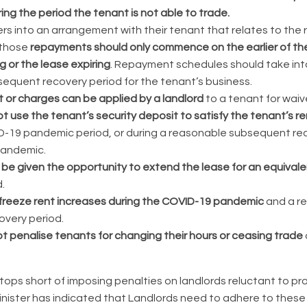
ing the period the tenant is not able to trade.
ters into an arrangement with their tenant that relates to th
 those
repayments should only commence on the earlier of t
 or the lease expiring
. Repayment schedules should take in
equent recovery period for the tenant’s business.
t or charges can be applied by a landlord
to a tenant for waive
t use the tenant’s security deposit to satisfy the tenant’s re
D-19 pandemic period, or during a reasonable subsequent rec
pandemic.
be given the opportunity to extend the lease for an equivale
.
freeze rent increases during the COVID-19 pandemic
and a r
very period.
t penalise tenants for changing their hours or ceasing trade
ops short of imposing penalties on landlords reluctant to prov
inister has indicated that Landlords need to adhere to these 