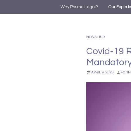
Why Prisma Legal?
Our Experti
NEWS HUB
Covid-19 R
Mandatory
APRIL 9, 2020
FOTIN