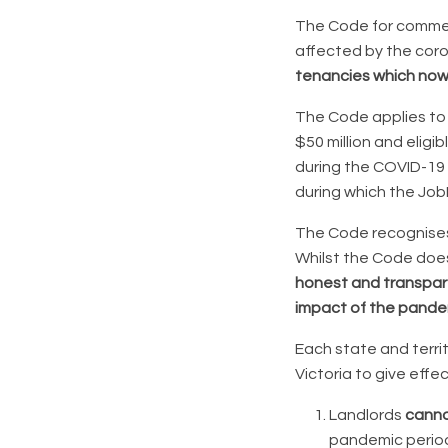
The Code for commerc
affected by the coro
tenancies which now
The Code applies to 
$50 million and elig
during the COVID-19
during which the Job
The Code recognises 
Whilst the Code does
honest and transpar
impact of the pande
Each state and territo
Victoria to give effe
Landlords
canno
pandemic perio