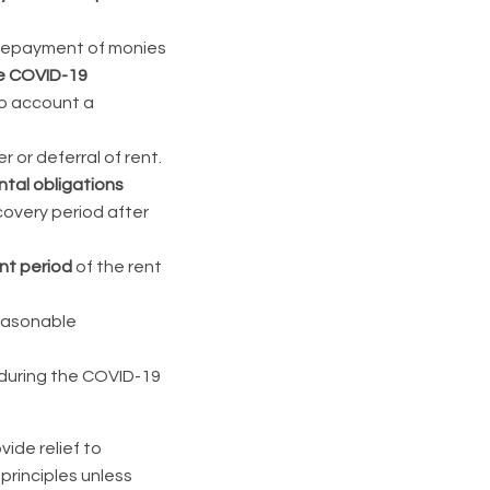
e repayment of monies
he COVID-19
to account a
r or deferral of rent.
ntal obligations
overy period after
nt period
of the rent
easonable
during the COVID-19
ide relief to
principles unless