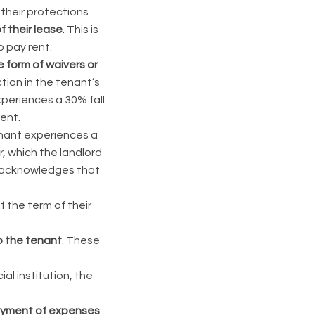
 their protections
 their lease
. This is
o pay rent.
e form of waivers or
tion in the tenant’s
periences a 30% fall
rent.
tenant experiences a
r, which the landlord
de acknowledges that
 the term of their
o the tenant
. These
al institution, the
payment of expenses