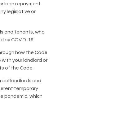
f or loan repayment
ny legislative or
rds and tenants, who
ed by COVID-19.
 through how the Code
 with your landlord or
ts of the Code.
cial landlords and
current temporary
the pandemic, which