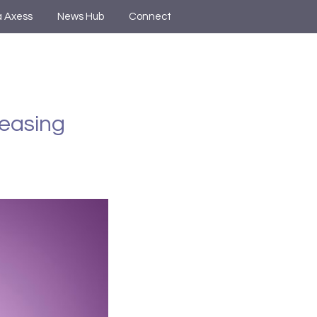
a Axess
News Hub
Connect
Leasing