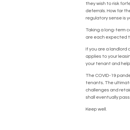
they wish to risk for
deferrals. How far th
regulatory sense is y
Taking a long-term c
are each expected to
If you are a landlor
applies to your leasi
your tenant and help
The COVID-19 pandemi
tenants
.
The ultimat
challenges and retai
shall eventually pass
Keep well.