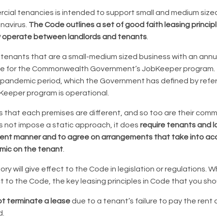
ial tenancies is intended to support small and medium size
navirus.
The Code outlines a set of good faith leasing princip
 operate between landlords and tenants
.
tenants that are a small-medium sized business with an annua
ible for the Commonwealth Government’s JobKeeper program. T
 pandemic period, which the Government has defined by refe
Keeper program is operational.
that each premises are different, and so too are their com
 not impose a static approach, it does
require tenants and l
ent manner and to agree on arrangements that take into acc
mic on the tenant
.
ry will give effect to the Code in legislation or regulations. W
ct to the Code, the key leasing principles in Code that you sh
t terminate a lease
due to a tenant’s failure to pay the rent
d.