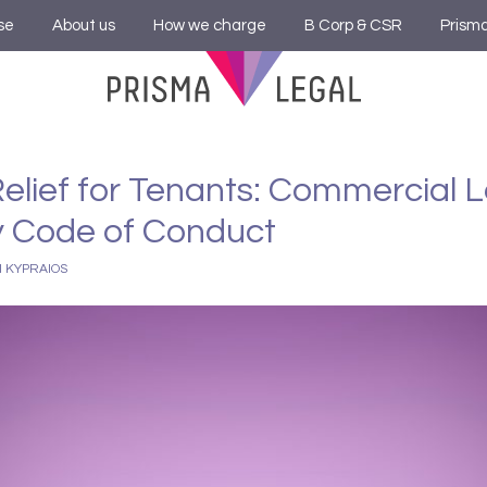
se
About us
How we charge
B Corp & CSR
Prism
elief for Tenants: Commercial 
 Code of Conduct
I KYPRAIOS