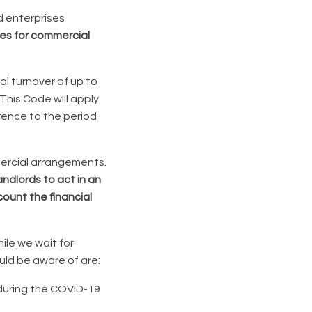
d enterprises
les for commercial
l turnover of up to
his Code will apply
rence to the period
mercial arrangements.
andlords to act in an
ount the financial
hile we wait for
ould be aware of are:
 during the COVID-19