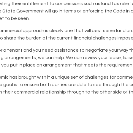
feiting their entitlement to concessions such as land tax relie
e State Government will go in terms of enforcing the Code in a
et to be seen.
ommercial approach is clearly one that will best serve landlo
 share the burden of the current financial challenges impos
d or a tenant and you need assistance to negotiate your way
ng arrangements, we can help. We can review your lease, liaise
 you put in place an arrangement that meets the requiremen
c has brought with it a unique set of challenges for commer
e goal is to ensure both parties are able to see through the 
n their commercial relationship through to the other side of 
.