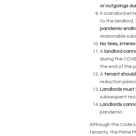
or outgoings dur
If a landlord en
to the landlord,
pandemic ending
reasonable subs
No
fees, interes
A
landlord canno
during the COVI
the end of the 
A
tenant should 
reduction period
Landlords must 
subsequent reco
Landlords canno
pandemic.
Although the Code st
tenants, the Prime M