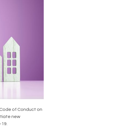
 Code of Conduct on
otiate new
-19.