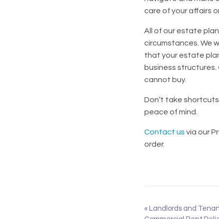
care of your affairs 
All of our estate pla
circumstances. We wo
that your estate pla
business structures.
cannot buy.
Don’t take shortcuts 
peace of mind.
Contact us
via our P
order.
«
Landlords and Tenant