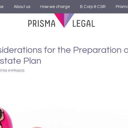
se
About us
How we charge
B Corp & CSR
Prism
iderations for the Preparation 
Estate Plan
OTINI KYPRAIOS