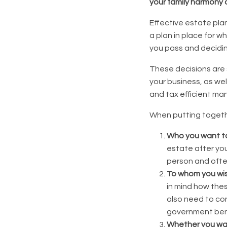
your family harmony 
Effective estate plan
a plan in place for w
you pass and deciding
These decisions are 
your business, as wel
and tax efficient man
When putting togethe
Who you want t
estate after you
person and often
To whom you wis
in mind how the
also need to con
government ben
Whether you want