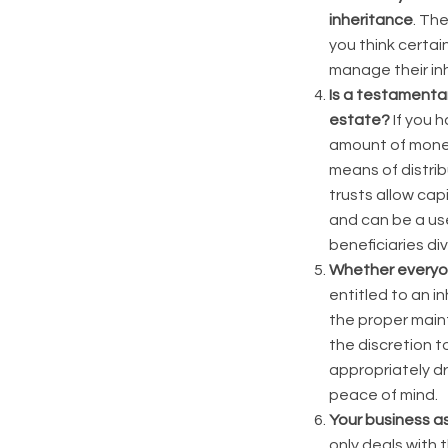
inheritance
. Th
you think certain
manage their in
Is a testamentar
estate?
If you 
amount of money 
means of distrib
trusts allow cap
and can be a use
beneficiaries di
Whether everyon
entitled to an in
the proper main
the discretion t
appropriately dr
peace of mind.
Your
business as
only deals with