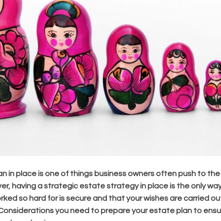
n in place is one of things business owners often push to the
ever, having a strategic estate strategy in place is the only w
rked so hard for is secure and that your wishes are carried ou
Considerations you need to prepare your estate plan to ensur