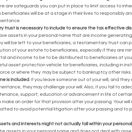
ere are safeguards you can put in place to limit access to inhe
 beneficiaries will be at a stage in their lives to responsibly 
heritance.
y trust is necessary to include to ensure the tax effective dis
have assets in your personal name that are income generating o
will be left to your beneficiaries, a testamentary trust can pr
ution of your estate to beneficiaries, especially if they are 
ital and income to be to be distributed to beneficiaries at you
ful asset protection vehicle for beneficiaries, including in i
vorce or where they may be subject to bankruptcy other risks.
e is included
. If you leave someone out of your will, and the
heritance, they may challenge your will. Also, if you fail to ad
tenance, support, education or advancement in life of certai
o make an order for that provision after your passing. Your wil
afted to avoid potential litigation after your passing and to 
sets and interests might not actually fall within your persona
 the assets in your personal name and does not deal with ass