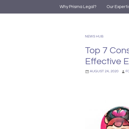
Why Prisma Legal?
Our Experti
NEWS HUB
Top 7 Cons
Effective 
AUGUST 24, 2020
F