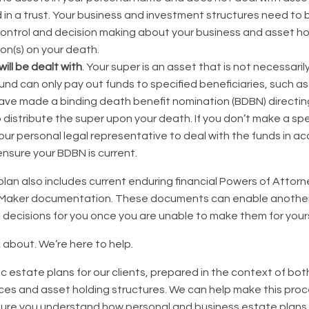
in a trust. Your business and investment structures need to 
control and decision making about your business and asset ho
son(s) on your death.
ill be dealt with
. Your super is an asset that is not necessaril
 fund can only pay out funds to specified beneficiaries, such a
 have made a binding death benefit nomination (BDBN) directin
distribute the super upon your death. If you don’t make a spe
ur personal legal representative to deal with the funds in a
 ensure your BDBN is current.
plan also includes current enduring financial Powers of Attor
 Maker documentation. These documents can enable anothe
l decisions for you once you are unable to make them for yours
k about. We’re here to help.
c estate plans for our clients, prepared in the context of bo
es and asset holding structures. We can help make this proc
ure you understand how personal and business estate plans 