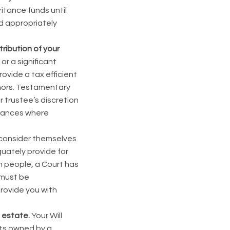
ritance funds until
and appropriately
tribution of your
r a significant
ovide a tax efficient
minors. Testamentary
r trustee’s discretion
nstances where
y consider themselves
equately provide for
n people, a Court has
l must be
provide you with
l estate.
Your Will
ets owned by a