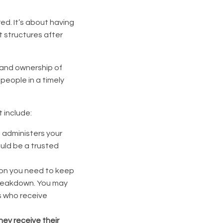
ed. It’s about having
t structures after
 and ownership of
 people in a timely
 include:
o administers your
ould be a trusted
ion you need to keep
breakdown. You may
s who receive
hey receive their