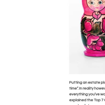
Putting an estate pla
time”. In reality how
everything you’ve wo
explained the Top 7 