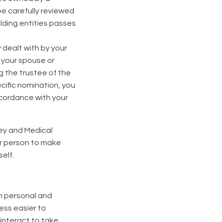
be carefully reviewed
lding entities passes
y dealt with by your
s your spouse or
g the trustee of the
cific nomination, you
ccordance with your
ney and Medical
r person to make
elf.
th personal and
ess easier to
interact to take