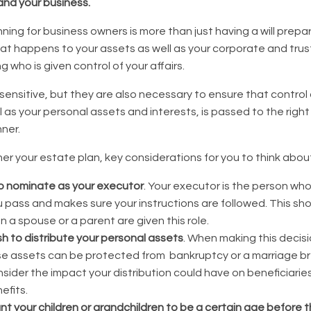
and your business.
ning for business owners is more than just having a will prepar
hat happens to your assets as well as your corporate and trus
 who is given control of your affairs.
sensitive, but they are also necessary to ensure that control
l as your personal assets and interests, is passed to the right
ner.
r your estate plan, key considerations for you to think about
o nominate as your executor
. Your executor is the person wh
 pass and makes sure your instructions are followed. This sh
 a spouse or a parent are given this role.
h to distribute your personal assets
. When making this decis
se assets can be protected from bankruptcy or a marriage 
sider the impact your distribution could have on beneficiarie
efits.
 your children or grandchildren to be a certain age before t