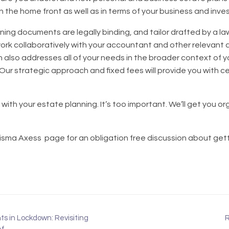
on the home front as well as in terms of your business and inv
nning documents are legally binding, and tailor drafted by a law
rk collaboratively with your accountant and other relevant 
n also addresses all of your needs in the broader context of y
 Our strategic approach and fixed fees will provide you with 
with your estate planning. It’s too important. We’ll get you o
risma Axess page for an obligation free discussion about getti
s in Lockdown: Revisiting
R