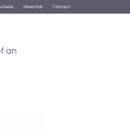
a Axess
News Hub
Connect
of an