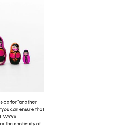
 side for “another
ay you can ensure that
t. We’ve
e the continuity of