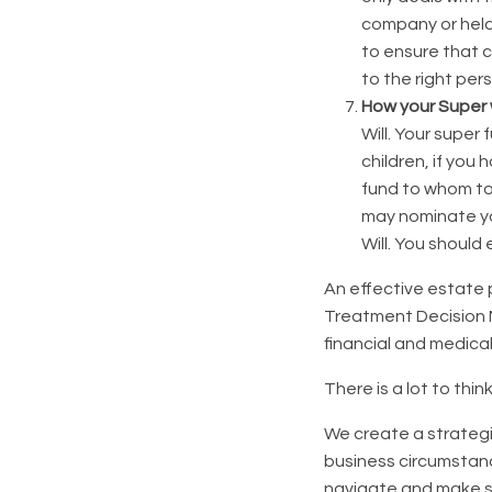
company or held 
to ensure that 
to the right per
How your Super w
Will. Your super
children, if you
fund to whom to 
may nominate yo
Will. You should
An effective estate 
Treatment Decision
financial and medica
There is a lot to thin
We create a strategi
business circumstanc
navigate and make s