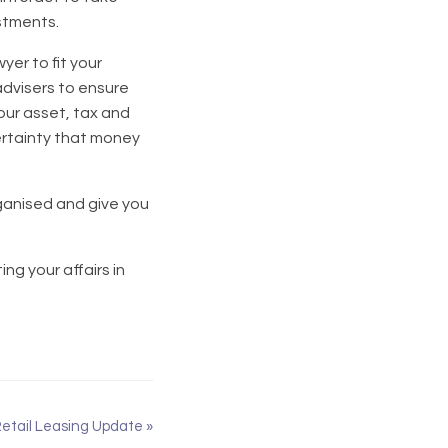
estments.
yer to fit your
advisers to ensure
our asset, tax and
certainty that money
rganised and give you
ng your affairs in
etail Leasing Update
»