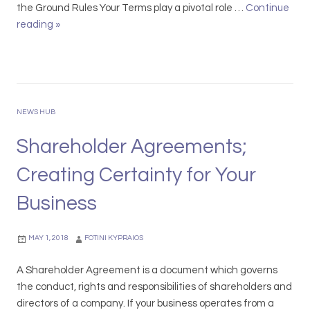
w
n
the Ground Rules Your Terms play a pivotal role …
Continue
A
e
reading
D
»
w
w
i
a
a
t
r
l
c
d
s
h
s
a
Y
NEWS HUB
r
o
e
u
Shareholder Agreements;
D
r
u
Creating Certainty for Your
D
e
e
Business
–
b
D
t
o
MAY 1, 2018
FOTINI KYPRAIOS
o
n
r
’
A Shareholder Agreement is a document which governs
s
t
the conduct, rights and responsibilities of shareholders and
L
directors of a company. If your business operates from a