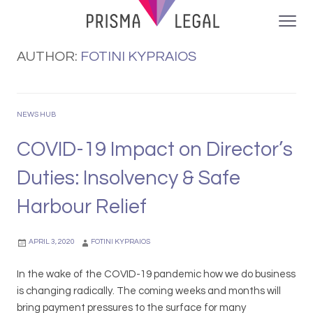
AUTHOR:
FOTINI KYPRAIOS
NEWS HUB
COVID-19 Impact on Director’s
Duties: Insolvency & Safe
Harbour Relief
APRIL 3, 2020
FOTINI KYPRAIOS
In the wake of the COVID-19 pandemic how we do business
is changing radically. The coming weeks and months will
bring payment pressures to the surface for many