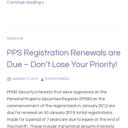
r
d
Continue reading
P
»
s
a
r
i
t
i
t
A
s
y
u
m
I
s
a
NEWS HUB
n
t
L
n
r
e
PPS Registration Renewals are
o
a
g
Due – Don’t Lose Your Priority!
v
l
a
a
i
l
t
a
S
JANUARY 17, 2019
FOTINI KYPRAIOS
i
n
h
o
L
o
PPSR Security interests that were registered on the
n
a
r
Personal Property Securities Register (PPSR) on the
L
w
t
commencement of the regime back in January 2012 are
a
A
l
due for renewal on 30 January 2019. Initial registrations
w
w
i
made for a period of 7 years are due to expire at the end of
C
a
s
this month. These include transitional security interests