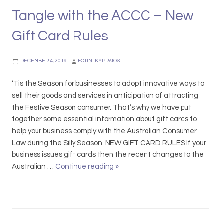
n
o
s
Tangle with the ACCC – New
d
u
D
i
r
Gift Card Rules
i
t
R
f
i
e
f
DECEMBER 4, 2019
FOTINI KYPRAIOS
o
l
e
n
i
r
‘Tis the Season for businesses to adopt innovative ways to
s
e
e
sell their goods and services in anticipation of attracting
,
f
n
the Festive Season consumer. That’s why we have put
A
t
together some essential information about gift cards to
d
l
help your business comply with the Australian Consumer
v
y
Law during the Silly Season. NEW GIFT CARD RULES If your
e
business issues gift cards then the recent changes to the
r
Australian …
Continue reading
D
»
t
o
i
n
s
’
i
t
n