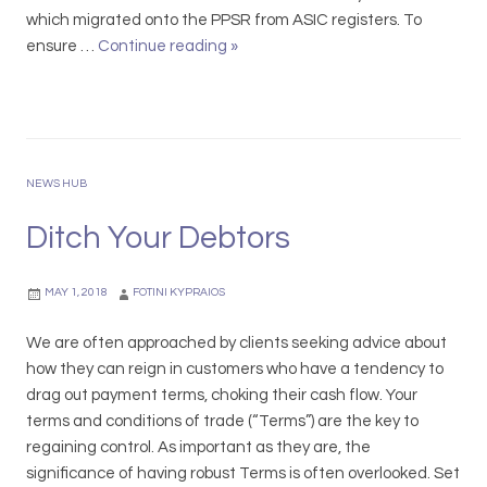
l
r
t
which migrated onto the PPSR from ASIC registers. To
i
d
e
ensure …
Continue reading
P
»
n
s
d
P
i
2
f
S
c
0
o
R
1
r
e
9
A
g
NEWS HUB
u
i
s
s
Ditch Your Debtors
t
t
r
r
MAY 1, 2018
FOTINI KYPRAIOS
a
a
l
t
We are often approached by clients seeking advice about
i
i
how they can reign in customers who have a tendency to
a
o
drag out payment terms, choking their cash flow. Your
n
n
terms and conditions of trade (“Terms”) are the key to
L
R
regaining control. As important as they are, the
a
e
significance of having robust Terms is often overlooked. Set