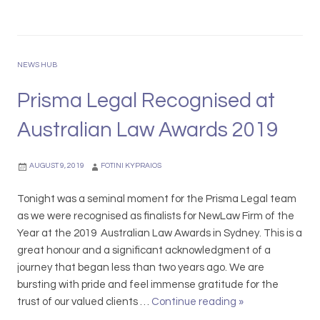
i
g
i
s
l
n
m
e
g
a
w
NEWS HUB
t
L
i
h
e
Prisma Legal Recognised at
t
e
g
h
S
Australian Law Awards 2019
a
t
a
l
h
l
C
AUGUST 9, 2019
FOTINI KYPRAIOS
e
e
o
A
s
l
Tonight was a seminal moment for the Prisma Legal team
C
t
l
as we were recognised as finalists for NewLaw Firm of the
C
h
a
Year at the 2019 Australian Law Awards in Sydney. This is a
C
i
b
great honour and a significant acknowledgment of a
–
s
o
journey that began less than two years ago. We are
N
F
r
bursting with pride and feel immense gratitude for the
e
e
a
trust of our valued clients …
Continue reading
P
»
w
s
t
r