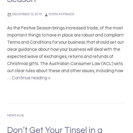
I
o
n
r
DECEMBER 12, 2019
FOTINI KYPRAIOS
s
t
o
u
As the Festive Season brings increased trade, of the most
l
n
important things to have in place are robust and compliant
v
i
Terms and Conditions for your business that should set out
e
t
clear guidance about how your business will deal with the
n
y
expected wave of exchanges, returns and refunds of
c
t
Christmas gifts. The Australian Consumer Law (‘ACL’) sets
y
o
out clear rules about these and other issues, including how
&
d
…
Continue reading
T
»
S
o
e
a
B
r
f
u
m
e
s
s
H
i
&
NEWS HUB
a
n
C
r
e
o
Don’t Get Your Tinsel in a
b
s