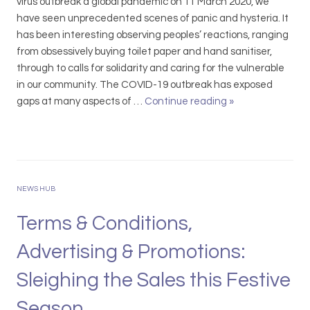
o
virus outbreak a global pandemic on 11 March 2020, we
n
have seen unprecedented scenes of panic and hysteria. It
D
has been interesting observing peoples’ reactions, ranging
i
from obsessively buying toilet paper and hand sanitiser,
r
through to calls for solidarity and caring for the vulnerable
e
in our community. The COVID-19 outbreak has exposed
c
gaps at many aspects of …
Continue reading
C
»
t
O
o
V
r
I
’
D
s
-
NEWS HUB
D
1
u
9
Terms & Conditions,
t
A
Advertising & Promotions:
i
n
e
O
Sleighing the Sales this Festive
s
p
:
p
Season