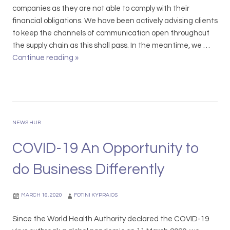
companies as they are not able to comply with their
financial obligations. We have been actively advising clients
to keep the channels of communication open throughout
the supply chain as this shall pass. In the meantime, we …
Continue reading
C
»
O
V
I
D
-
NEWS HUB
1
9
COVID-19 An Opportunity to
I
do Business Differently
m
p
a
MARCH 16, 2020
FOTINI KYPRAIOS
c
t
Since the World Health Authority declared the COVID-19