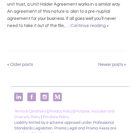
o
unit trust, a Unit Holder Agreement works in a similar way.
s
An agreement of this nature is akin to a pre-nuptial
e
agreement for your business. If all goes well you’ll never
Y
need to take it out of the file, …
Continue reading
S
»
o
h
u
a
r
r
P
e
r
h
«
Older posts
Newer posts
»
P
i
o
o
o
l
s
r
d
i
t
e
t
r
N
y
A
a
!
g
Terms & Conditions
|
Privacy Policy
|
Purpose, Inclusion and
v
Diversity Policy
|
Pro Bono Policy
r
Liability limited by a scheme approved under Professional
i
e
Standards Legislation. Prisma Legal and Prisma Axess are
g
e