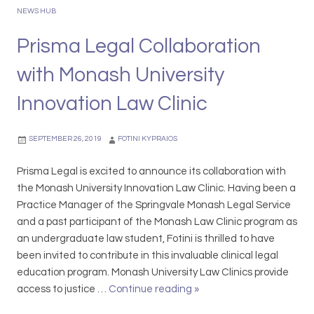
G
g
NEWS HUB
e
&
t
Prisma Legal Collaboration
P
Y
r
with Monash University
o
o
u
m
Innovation Law Clinic
r
o
T
t
SEPTEMBER 26, 2019
FOTINI KYPRAIOS
i
i
n
o
Prisma Legal is excited to announce its collaboration with
s
n
the Monash University Innovation Law Clinic. Having been a
e
s
Practice Manager of the Springvale Monash Legal Service
l
:
and a past participant of the Monash Law Clinic program as
i
S
an undergraduate law student, Fotini is thrilled to have
n
l
been invited to contribute in this invaluable clinical legal
a
e
education program. Monash University Law Clinics provide
T
i
access to justice …
Continue reading
P
»
a
g
r
n
h