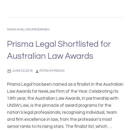
G
t
i
i
i
i
o
s
f
v
n
m
t
e
w
a
C
NEWS HUB
,
UNCATEGORISED
S
i
L
a
e
t
e
Prisma Legal Shortlisted for
r
a
h
g
d
s
Australian Law Awards
M
a
R
o
o
l
u
n
n
R
l
JUNE 24, 2019
FOTINI KYPRAIOS
a
e
e
s
c
Prisma Legal has been named as a finalist in the Australian
s
h
o
Law Awards for NewLaw Firm of the Year. Celebrating its
U
g
19th year, the Australian Law Awards, in partnership with
n
n
UNSW Law, is the pinnacle of award programs for the
i
i
nation’s legal professionals, recognising individual, team
v
s
and firm excellence in law, from the profession’s most
e
e
senior ranks to its rising stars. The finalist list, which …